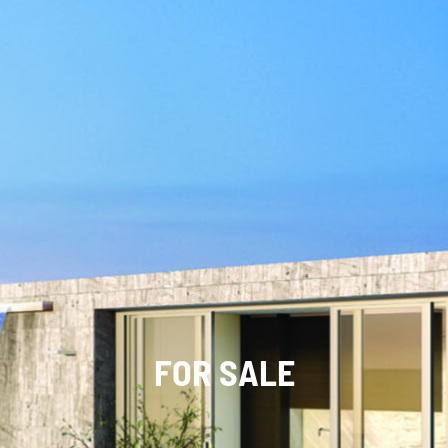
FOR SALE