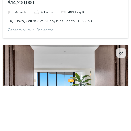
$14,200,000
4
beds
6
baths
4992
sq ft
16, 19575, Collins Ave, Sunny Isles Beach, FL, 33160
Condominium
Residential