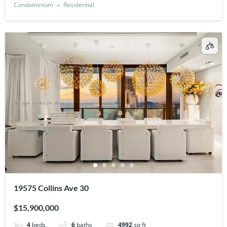
Condominium
Residential
19575 Collins Ave 30
$15,900,000
4
beds
6
baths
4992
sq ft