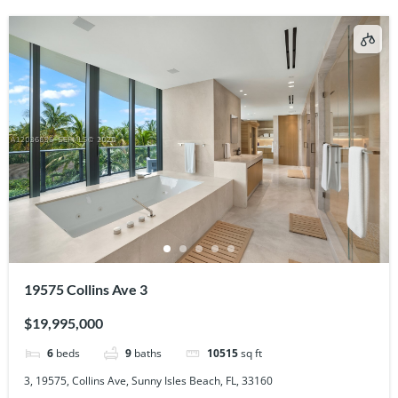
19575 Collins Ave 3
$19,995,000
6
beds
9
baths
10515
sq ft
3, 19575, Collins Ave, Sunny Isles Beach, FL, 33160