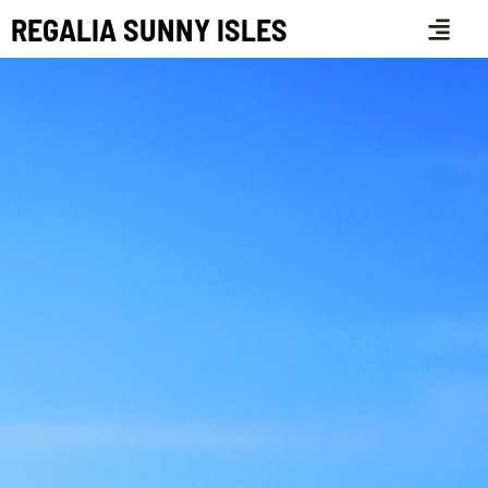
REGALIA SUNNY ISLES