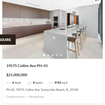
NQUIRE
19575 Collins Ave PH-43
$21,000,000
6
beds
8
baths
9193
sq ft
PH-43, 19575, Collins Ave, Sunny Isles Beach, FL, 33160
Condominium
Residential