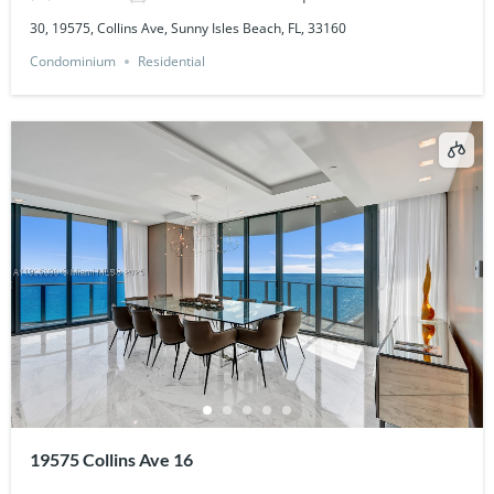
30, 19575, Collins Ave, Sunny Isles Beach, FL, 33160
Condominium
Residential
19575 Collins Ave 16