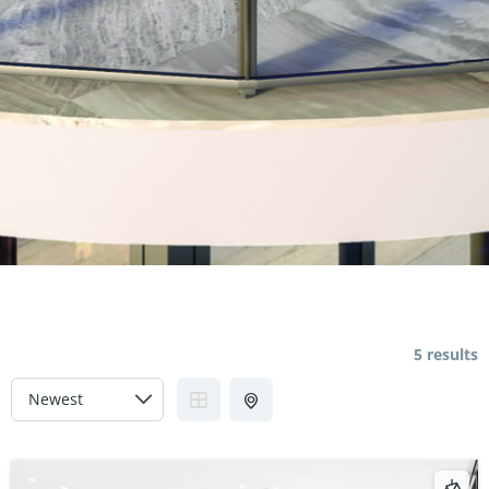
5 results