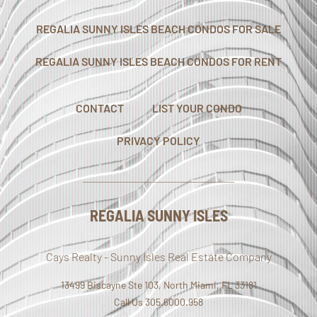
REGALIA SUNNY ISLES BEACH CONDOS FOR SALE
REGALIA SUNNY ISLES BEACH CONDOS FOR RENT
CONTACT
LIST YOUR CONDO
PRIVACY POLICY
REGALIA SUNNY ISLES
Cays Realty - Sunny Isles Real Estate Company
13499 Biscayne Ste 103, North Miami, FL 33181
Call Us 305.6000.958