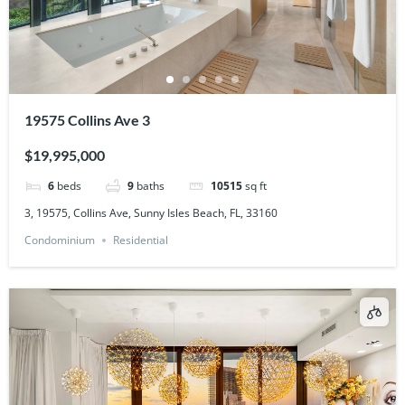
19575 Collins Ave 3
$19,995,000
6
beds
9
baths
10515
sq ft
3, 19575, Collins Ave, Sunny Isles Beach, FL, 33160
Condominium
Residential