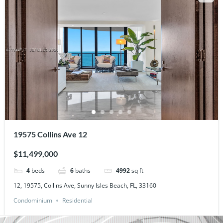
19575 Collins Ave 12
$11,499,000
4
beds
6
baths
4992
sq ft
12, 19575, Collins Ave, Sunny Isles Beach, FL, 33160
Condominium
Residential