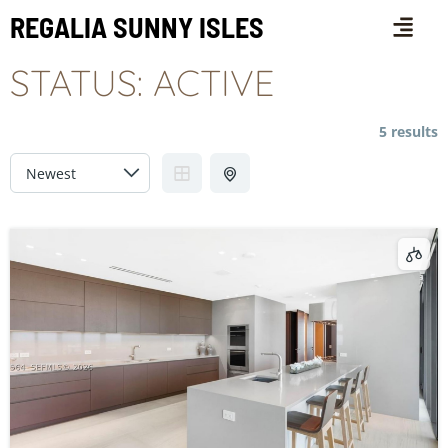
REGALIA SUNNY ISLES
STATUS:
ACTIVE
5 results