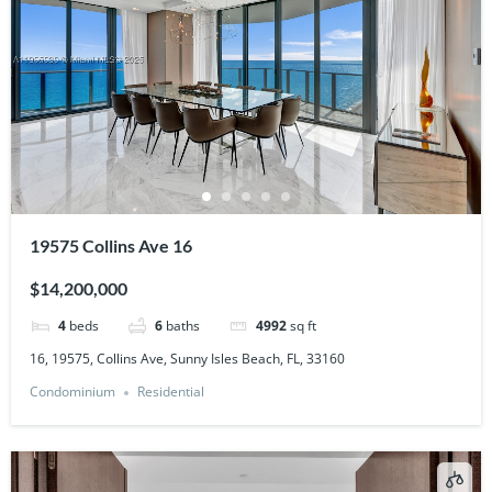
19575 Collins Ave 16
$14,200,000
4
beds
6
baths
4992
sq ft
16, 19575, Collins Ave, Sunny Isles Beach, FL, 33160
Condominium
Residential