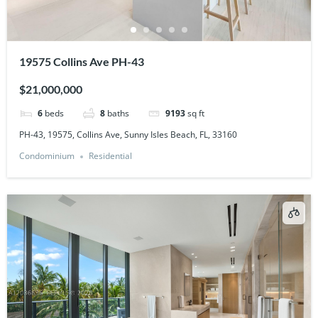
19575 Collins Ave PH-43
$21,000,000
6
beds
8
baths
9193
sq ft
PH-43, 19575, Collins Ave, Sunny Isles Beach, FL, 33160
Condominium
Residential