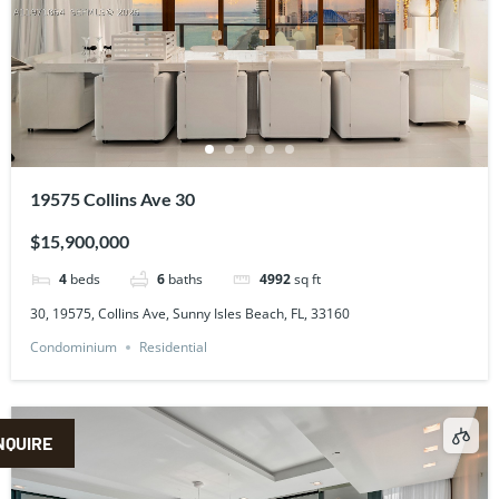
19575 Collins Ave 30
$15,900,000
4
beds
6
baths
4992
sq ft
30, 19575, Collins Ave, Sunny Isles Beach, FL, 33160
Condominium
Residential
NQUIRE