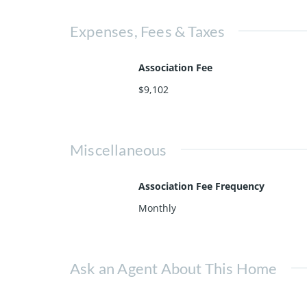
Expenses, Fees & Taxes
Association Fee
$9,102
Miscellaneous
Association Fee Frequency
Monthly
Ask an Agent About This Home