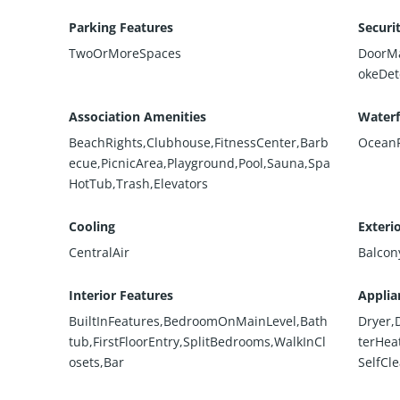
Parking Features
Securi
TwoOrMoreSpaces
DoorMa
okeDet
Association Amenities
Waterf
BeachRights,Clubhouse,FitnessCenter,Barb
OceanF
ecue,PicnicArea,Playground,Pool,Sauna,Spa
HotTub,Trash,Elevators
Cooling
Exteri
CentralAir
Balcon
Interior Features
Applia
BuiltInFeatures,BedroomOnMainLevel,Bath
Dryer,
tub,FirstFloorEntry,SplitBedrooms,WalkInCl
terHea
osets,Bar
SelfCl