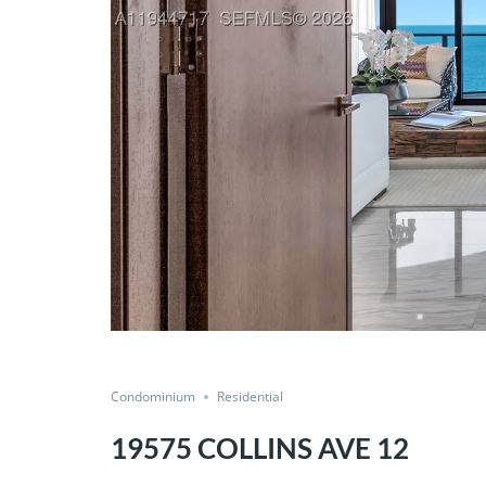
Condominium
Residential
19575 COLLINS AVE 12