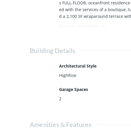
s FULL-FLOOR, oceanfront residence 
ed with the services of a boutique, 
d a 2,100 SF wraparound terrace wit
he Miami skyline. Designed for entert
Show all description
e with natural light and uninterrupt
ghout.
The residence has been fully reimag
Building Details
window treatments and more! The chef
le appliances. The primary suite off
Architectural Style
Regalia offers full-service luxury a
HighRise
ry spa, fitness and yoga studios, pr
lifestyle.
Garage Spaces
Offered fully furnished & curated by
2
Amenities & Features