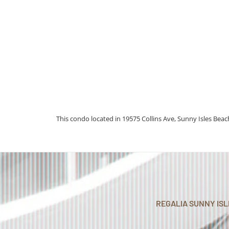
This condo located in 19575 Collins Ave, Sunny Isles Beach
REGALIA SUNNY IS