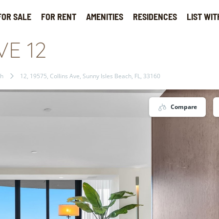
FOR SALE
FOR RENT
AMENITIES
RESIDENCES
LIST WIT
VE 12
ch
12, 19575, Collins Ave, Sunny Isles Beach, FL, 33160
Compare