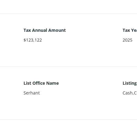
Tax Annual Amount
Tax Ye
$123,122
2025
List Office Name
Listin
Serhant
Cash,C