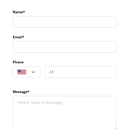
Name*
Email*
Phone
Message*