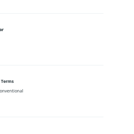
ar
g Terms
onventional