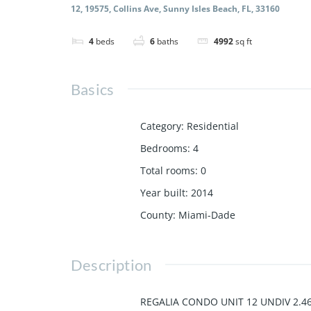
12, 19575, Collins Ave, Sunny Isles Beach, FL, 33160
4
beds
6
baths
4992
sq ft
Basics
Category
:
Residential
Bedrooms
:
4
Total rooms
:
0
Year built
:
2014
County
:
Miami-Dade
Description
REGALIA CONDO UNIT 12 UNDIV 2.46