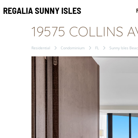
REGALIA SUNNY ISLES
19575 COLLINS A
Residential
Condominium
FL
Sunny Isles Bea