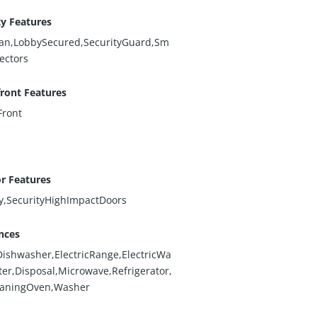
ty Features
n,LobbySecured,SecurityGuard,Sm
ectors
ront Features
ront
or Features
y,SecurityHighImpactDoors
nces
Dishwasher,ElectricRange,ElectricWa
ter,Disposal,Microwave,Refrigerator,
eaningOven,Washer