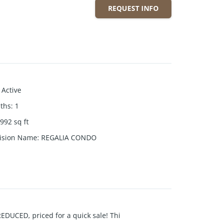
REQUEST INFO
Active
aths
:
1
992
sq ft
ision Name
:
REGALIA CONDO
CED, priced for a quick sale! Thi