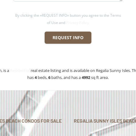
By clicking the «REQUEST INFO» button you agree to the Terms
of Use and
Privacy Policy
REQUEST INFO
, is a
Residential
real estate listing and is available on Regalia Sunny Isles. Th
has
4
beds
,
6
baths
, and has a
4992
sq ft
area.
LES BEACH CONDOS FOR SALE
REGALIA SUNNY ISLES BEAC