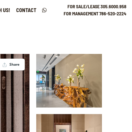
FOR SALE/LEASE 305.6000.958
H US!
CONTACT
FOR MANAGEMENT 786-520-2224
Share