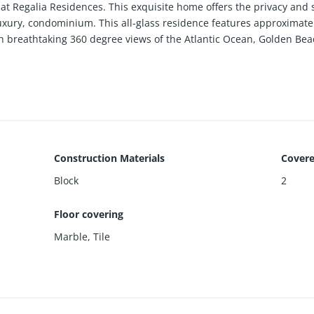
at Regalia Residences. This exquisite home offers the privacy and 
luxury, condominium. This all-glass residence features approximately
h breathtaking 360 degree views of the Atlantic Ocean, Golden Beac
aining, the expansive living and dining areas are wrapped in 10-ft f
ed ocean vistas. Every room enjoys direct terrace access, creating 
ined with no expense spared, showcasing river pattern marble slab
’s kitchen features custom Italian cabinetry, exotic stone counter
ers dual spa-style marble bathrooms, rain showers, soaking tub, a
Construction Materials
Covere
menities, including beach and pool service with cabanas, food and b
Block
2
ivate wine cellar, business center, library, and children’s playroom
Floor covering
 Artefacto.
Marble
,
Tile