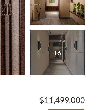
+6
$11,499,000