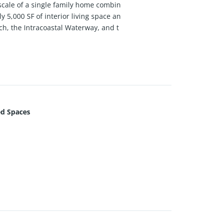
scale of a single family home combin
 5,000 SF of interior living space an
h, the Intracoastal Waterway, and t
loor-to-ceiling glass, filling the hom
seamless indoor-outdoor living throu
 finishes, smart lighting, automated
tops, top-of-the-line Sub Zero & Mie
nd generous custom closets.
d Spaces
everage service, 24/7 concierge, luxu
—delivering an exceptional oceanfront