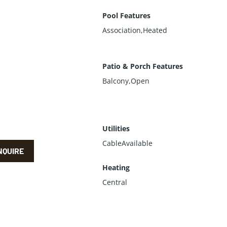
Pool Features
Association,Heated
Patio & Porch Features
Balcony,Open
Utilities
CableAvailable
NQUIRE
Heating
Central