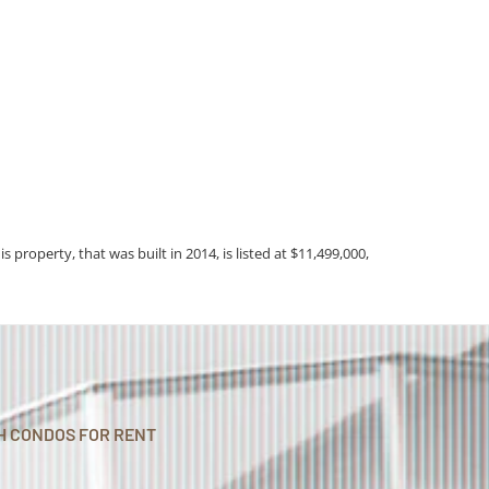
is property, that was built in 2014, is listed at $11,499,000,
H CONDOS FOR RENT