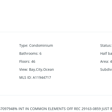
Type
:
Condominium
Status
:
Bathrooms
:
6
Half b
Floors
:
46
Area
:
4
View
:
Bay,City,Ocean
Subdiv
MLS ID
:
A11944717
7097948% INT IN COMMON ELEMENTS OFF REC 29163-0859 JUST REDU